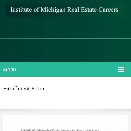
Menu
Enrollment Form